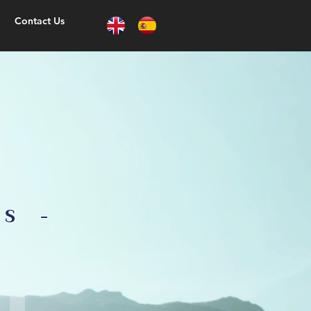
Contact Us
TS -
Irrigation system