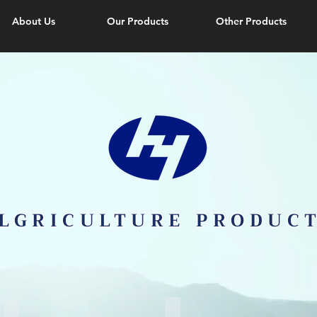
About Us
Our Products
Other Products
LGRICULTURE PRODUC
Sunshade Net
Mulch Film