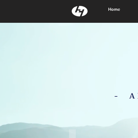
Home
- A
Agriculture Film