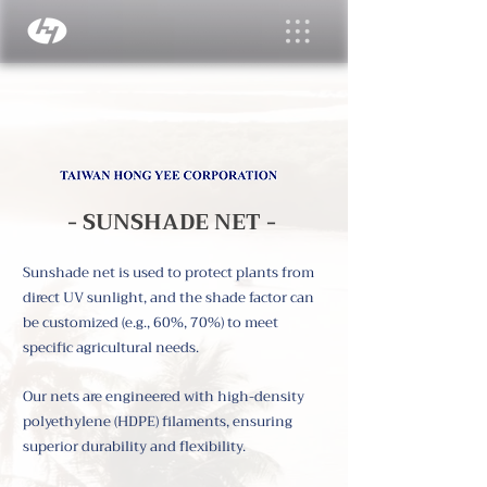
- SUNSHADE NET -
Sunshade net is used to protect plants from
direct UV sunlight, and the shade factor can
be customized (e.g., 60%, 70%) to meet
specific agricultural needs.
Our nets are engineered with high-density
polyethylene (HDPE) filaments, ensuring
superior durability and flexibility.