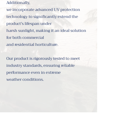
Additionally,
we incorporate advanced UV protection
technology to significantly extend the
product's lifespan under
harsh sunlight,
making it an ideal solution
for both commercial
and residential horticulture.
Our product is rigorously tested to meet
industry standards, ensuring reliable
performance even in extreme
weather conditions.