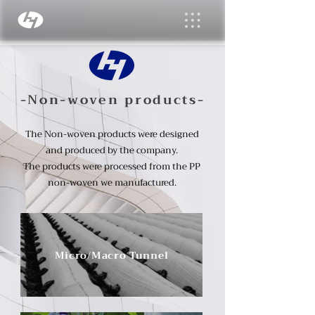
-Non-woven products-
The Non-woven products were designed
and produced by the company.
The products were processed from the PP
non-woven we manufactured.
Micro/Macro Tunnel