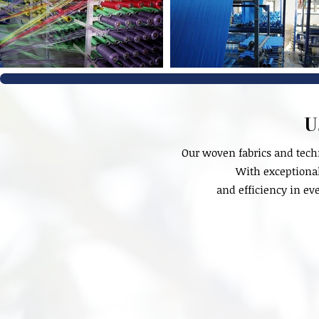
U
Our woven fabrics and tech
With exceptional 
and efficiency in ev