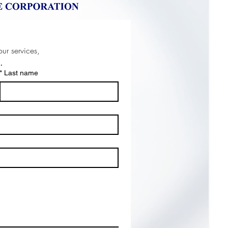
For any inquiries about our product or our services, 
w
.
*
Last name