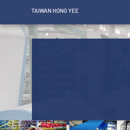
​TAIWAN HONG YEE