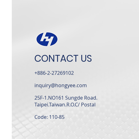
CONTACT US
+886-2-27269102
inquiry@hongyee.com
25F-1.NO161 Sungde Road.
Taipei.Taiwan.R.O.C/
Postal
Code: 110-85