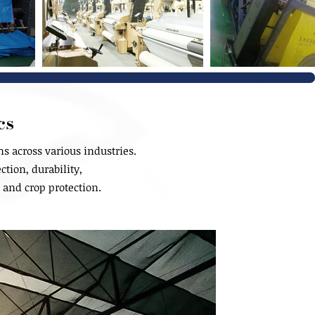
cs
 across various industries.
ction, durability,
 and crop protection.