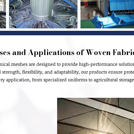
ses and Applications of Woven Fabri
nical meshes are designed to provide high-performance solutions
strength, flexibility, and adaptability, our products ensure prote
ery application, from specialized uniforms to agricultural storage