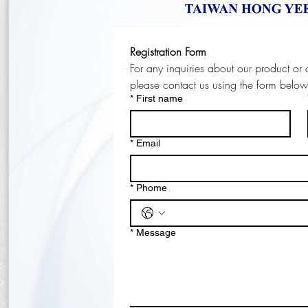
Registration Form
please contact us using the form belo
*
First name
*
Email
*
Phome
*
Message