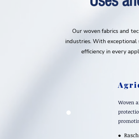
Uses an
Our woven fabrics and tec
industries. With exceptional s
efficiency in every app
Agri
Woven an
protecti
promotin
​● Rasch