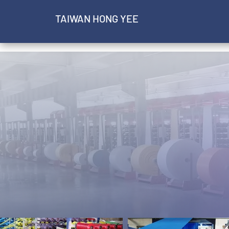
​TAIWAN HONG YEE