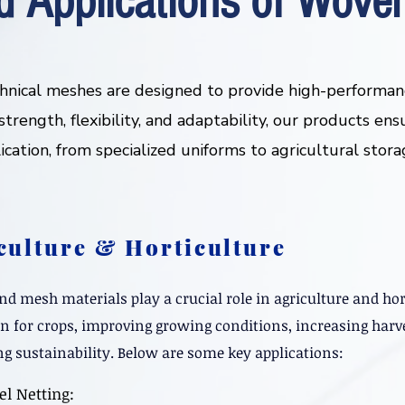
d Applications of Woven
hnical meshes are designed to provide high-performanc
trength, flexibility, and adaptability, our products ens
lication, from specialized uniforms to agricultural stor
culture & Horticulture
d mesh materials play a crucial role in agriculture and hor
on for crops, improving growing conditions, increasing harve
g sustainability. Below are some key applications:
el Netting: