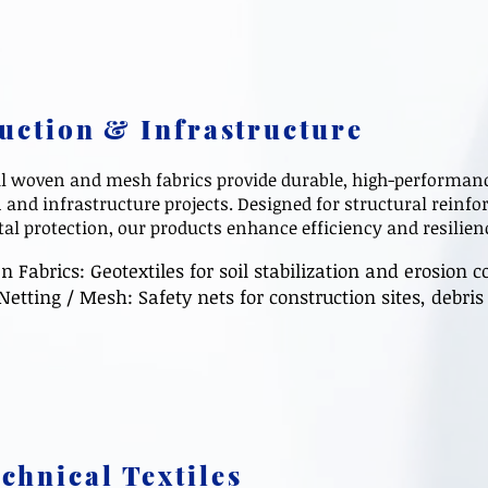
uction & Infrastructure
l woven and mesh fabrics provide durable, high-performanc
 and infrastructure projects. Designed for structural reinfo
l protection, our products enhance efficiency and resilienc
abrics: Geotextiles for soil stabilization and erosion co
Netting / Mesh: Safety nets for construction sites, debr
chnical Textiles