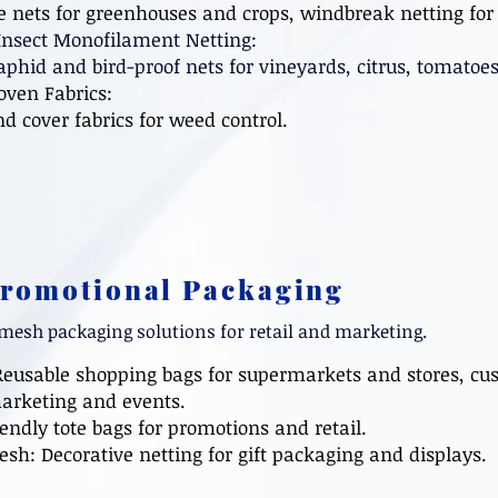
ets for greenhouses and crops, windbreak netting for 
Insect Monofilament Netting:
id and bird-proof nets for vineyards, citrus, tomatoe
ven Fabrics:
cover fabrics for weed control.
Promotional Packaging
mesh packaging solutions for retail and marketing.
Reusable shopping bags for supermarkets and stores, cu
arketing and events.
endly tote bags for promotions and retail.
Mesh: Decorative netting for gift packaging and display