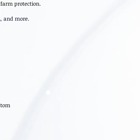
farm protection.
s, and more.
stom
s.