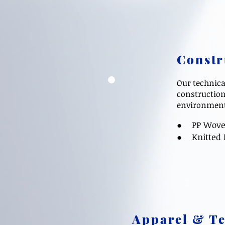
Constr
Our technica
construction
environmenta
● PP Woven F
●
Knitted 
Apparel & Te