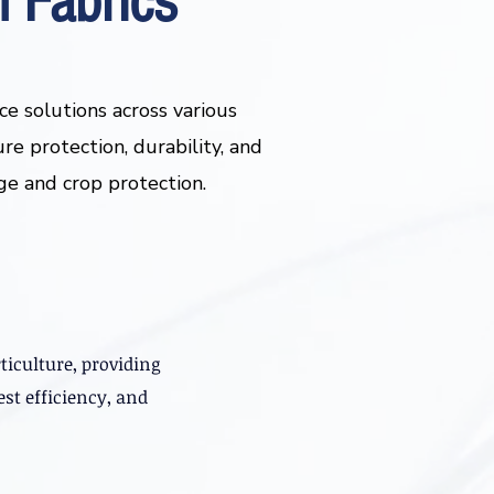
 Fabrics
e solutions across various
ure protection, durability, and
age and crop protection.
ticulture, providing
st efficiency, and