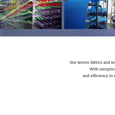
Our woven fabrics and te
With exception
and efficiency in 