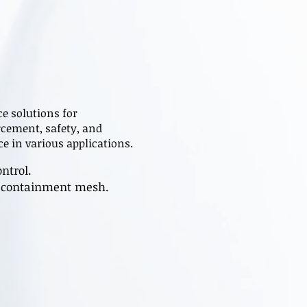
e solutions for
rcement, safety, and
e in various applications.
ntrol.
is containment mesh.