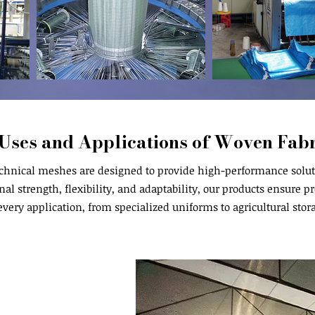
Uses and Applications of Woven Fabr
chnical meshes are designed to provide high-performance soluti
al strength, flexibility, and adaptability, our products ensure pro
every application, from specialized uniforms to agricultural stor