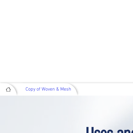
Copy of Woven & Mesh