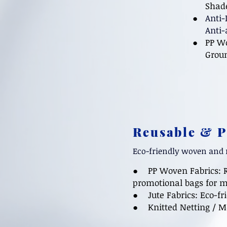
Shade n
●
Anti-
Anti-aph
● PP Wo
Ground 
Reusable & 
Eco-friendly woven and 
● PP Woven Fabrics:
promotional bags for m
● Jute Fabrics: Eco-fri
●
Knitted Netting / 
​