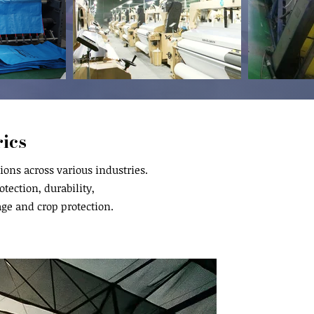
ics
ons across various industries.
tection, durability,
age and crop protection.