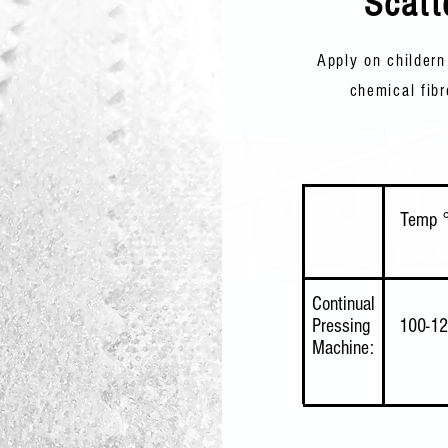
Scatt
Apply on childern
chemical fibr
Temp 
Continual
Pressing
100-1
Machine: