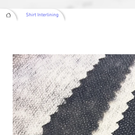
Shirt Interlining