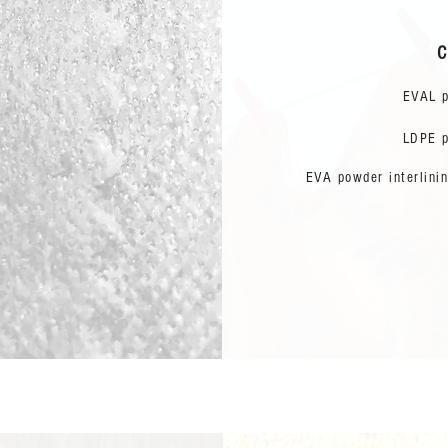
C
EVAL p
LDPE p
EVA powder interlinin