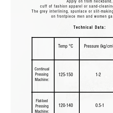
Apply on from neckband,
cuff of fashion apparel or sand-cleanin
The grey interlining, spunlace or slit-makin
Apply on from neckband, cuff of fashion apparel or sand-cleaning silk apparel.
on frontpiece men and women g
grey interlining, spunlace or slit-making interlinings apply on frontpiece men 
women garments.
Technical Data:
Technical Data:
Temp °C
Pressure (kg/cm
Temp °C
Pressure (Kg/cm2)
Time (sec
Continual
Pressing
125-150
1-2
Machine:
Continual
Pressing
125-150
1-2
12-18
Machine:
Flat-bed
120-140
​0.5
-
1
Pressing
Machine: