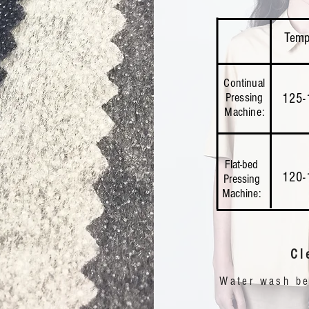
Temp
Continual
Pressing
125-
Machine:
Flat-bed
120-
Pressing
Machine:
Cl
Water wash bel