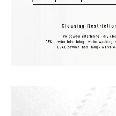
Flat-bed
Pressing
120-140
0.8-2
12-16
Cleaning Restrictio
Machine:
PA powder interlining - dry cl
PES powder interlining - water-washing, 
EVAL powder interlining - water-w
Cleaning Restrictions:
Water wash blow 40°C and resist dry cleaning.