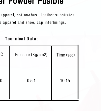
er Powder Fusible
 apparel, cotton&bast, leather substrates,
e apparel and shoe, cap interlinings. ​
Technical Data:
°C
Pressure (Kg/cm2)
Time (sec)
20
0.5-1
10-15