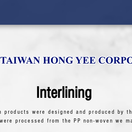
Interlining
n products were designed and produced by t
were processed from the PP non-woven we ma