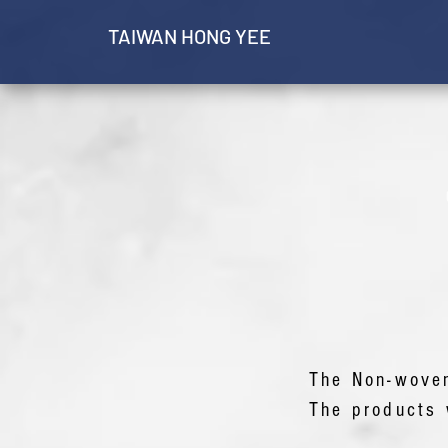
​TAIWAN HONG YEE
The Non-wove
The products 