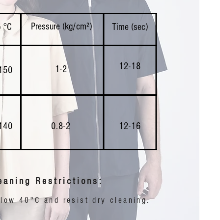
Pressure (kg/cm²)
 °C
Time (sec)
12-18
1-2
150
140
0.8-2
12-16
eaning Restrictions:
ow 40°C and resist dry cleaning. ​​​​