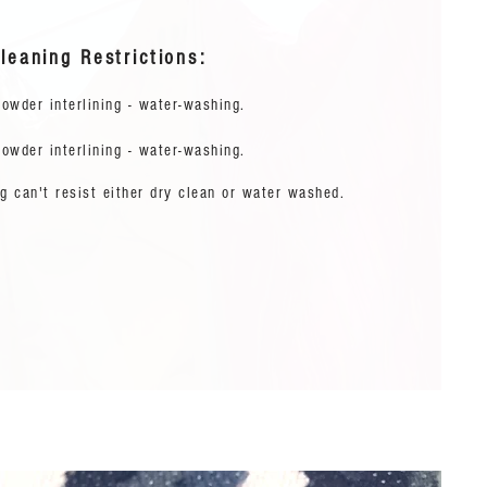
leaning Restrictions:
owder interlining - water-washing.
owder interlining - water-washing.
g can't resist either dry clean or water washed.