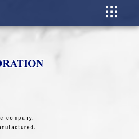
he company.
nufactured.