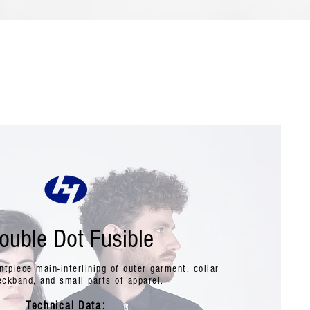
ouble Dot Fusible
ontpiece main-interlining of outer garment, collar
eckband, and small parts of apparel.
Technical Data: