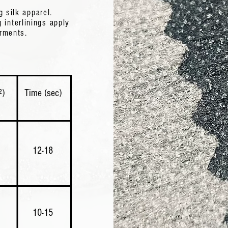
g silk apparel.
g interlinings apply
 The
arments.
and
²)
Time (sec)
)
12-18
​10-15