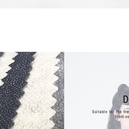
D
Suitable for the fr
front-n