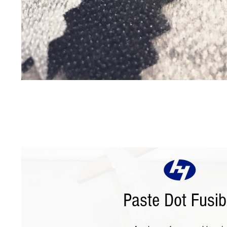
Paste Dot Fusib
Paste Dot Fusible