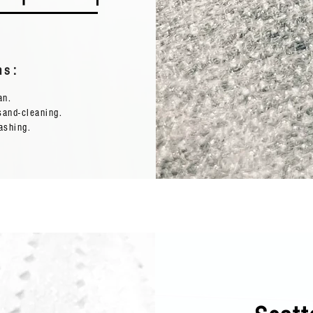
ns:
ean.
sand-cleaning.
ashing.